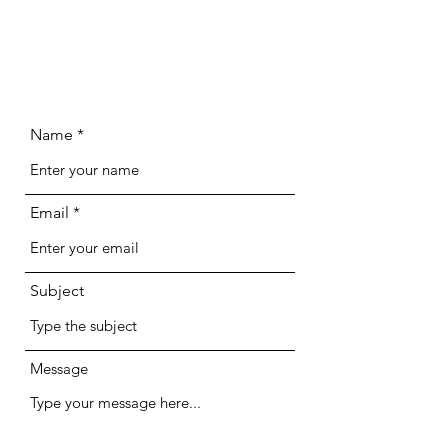
Name
Email
Subject
Message