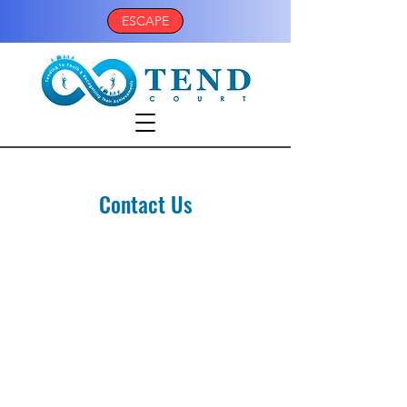
ESCAPE
Contact Us